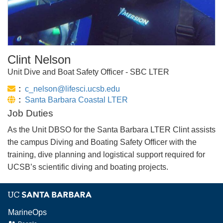
Clint Nelson
Unit Dive and Boat Safety Officer - SBC LTER
Email:
c_nelson@lifesci.ucsb.edu
Website:
Santa Barbara Coastal LTER
Job Duties
As the Unit DBSO for the Santa Barbara LTER Clint assists
the campus Diving and Boating Safety Officer with the
training, dive planning and logistical support required for
UCSB’s scientific diving and boating projects.
MarineOps